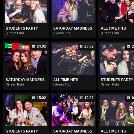
STUDENTS PARTY
SATURDAY MADNESS
ALL TIME HITS
(Green Pub)
(Green Pub)
(Green Pub)
24.02
23.02
2
SATURDAY MADNESS
ALL TIME HITS
STUDENTS PARTY .
(Green Pub)
(Green Pub)
(Green Pub)
15.02
10.02
0
STUDENTS PARTY
SATURDAY MADNESS
ALL TIME HITS