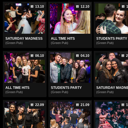
13.10
12.10
1
SATURDAY MADNESS
ALL TIME HITS
STUDENTS PARTY
(Green Pub)
(Green Pub)
(Green Pub)
06.10
04.10
2
ALL TIME HITS
STUDENTS PARTY
SATURDAY MADN
(Green Pub)
(Green Pub)
(Green Pub)
22.09
21.09
1