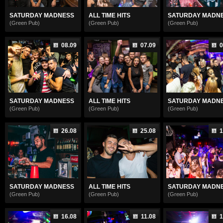
SATURDAY MADNESS
ALL TIME HITS
SATURDAY MADN
(Green Pub)
(Green Pub)
(Green Pub)
08.09
07.09
0
SATURDAY MADNESS
ALL TIME HITS
SATURDAY MADN
(Green Pub)
(Green Pub)
(Green Pub)
26.08
25.08
1
SATURDAY MADNESS
ALL TIME HITS
SATURDAY MADN
(Green Pub)
(Green Pub)
(Green Pub)
16.08
11.08
1