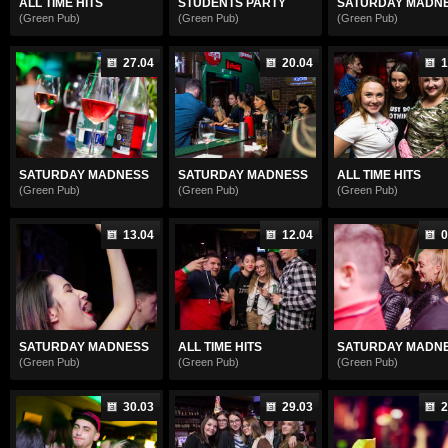
ALL TIME HITS
STUDENTS PARTY
SATURDAY MADN
(Green Pub)
(Green Pub)
(Green Pub)
27.04
20.04
1
SATURDAY MADNESS
SATURDAY MADNESS
ALL TIME HITS
(Green Pub)
(Green Pub)
(Green Pub)
13.04
12.04
0
SATURDAY MADNESS
ALL TIME HITS
SATURDAY MADN
(Green Pub)
(Green Pub)
(Green Pub)
30.03
29.03
2