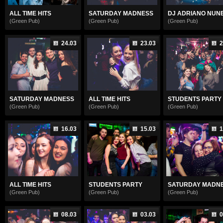
ALL TIME HITS
SATURDAY MADNESS
DJ ADRIANO NUNE.
(Green Pub)
(Green Pub)
(Green Pub)
24.03
23.03
2
SATURDAY MADNESS
ALL TIME HITS
STUDENTS PARTY
(Green Pub)
(Green Pub)
(Green Pub)
16.03
15.03
1
ALL TIME HITS
STUDENTS PARTY
SATURDAY MADN
(Green Pub)
(Green Pub)
(Green Pub)
08.03
03.03
0