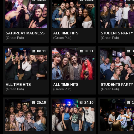
SATURDAY MADNESS
ALL TIME HITS
STUDENTS PARTY
(Green Pub)
(Green Pub)
(Green Pub)
08.11
01.11
3
ALL TIME HITS
ALL TIME HITS
STUDENTS PARTY
(Green Pub)
(Green Pub)
(Green Pub)
25.10
24.10
1