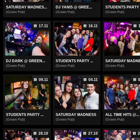
SATURDAY MADNES...
DJ YANIS @ GREE...
STUDENTS PARTY
(Green Pub)
(Green Pub)
(Green Pub)
17.11
16.11
DJ DARK @ GREEN...
STUDENTS PARTY ...
SATURDAY MADN
(Green Pub)
(Green Pub)
(Green Pub)
09.11
04.11
0
STUDENTS PARTY ...
SATURDAY MADNESS
ALL TIME HITS @...
(Green Pub)
(Green Pub)
(Green Pub)
28.10
27.10
2