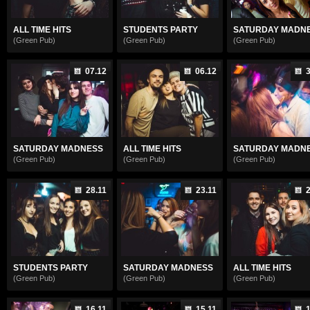
ALL TIME HITS
STUDENTS PARTY
SATURDAY MADN
(Green Pub)
(Green Pub)
(Green Pub)
07.12
06.12
3
SATURDAY MADNESS
ALL TIME HITS
SATURDAY MADN
(Green Pub)
(Green Pub)
(Green Pub)
28.11
23.11
2
STUDENTS PARTY
SATURDAY MADNESS
ALL TIME HITS
(Green Pub)
(Green Pub)
(Green Pub)
16.11
15.11
1