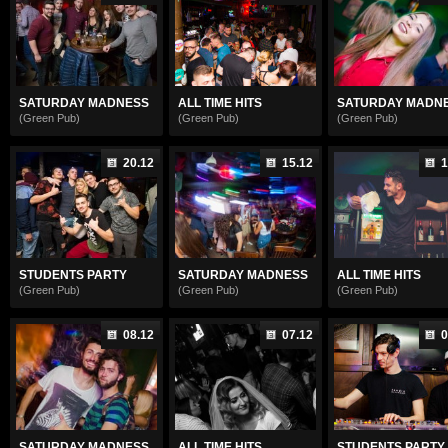
SATURDAY MADNESS
ALL TIME HITS
SATURDAY MADN
(Green Pub)
(Green Pub)
(Green Pub)
20.12
15.12
1
STUDENTS PARTY
SATURDAY MADNESS
ALL TIME HITS
(Green Pub)
(Green Pub)
(Green Pub)
08.12
07.12
0
SATURDAY MADNESS
ALL TIME HITS
STUDENTS PARTY