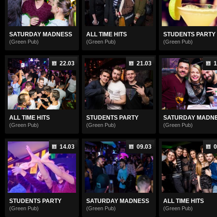
SATURDAY MADNESS
ALL TIME HITS
STUDENTS PARTY
(Green Pub)
(Green Pub)
(Green Pub)
22.03
21.03
1
ALL TIME HITS
STUDENTS PARTY
SATURDAY MADN
(Green Pub)
(Green Pub)
(Green Pub)
14.03
09.03
0
STUDENTS PARTY
SATURDAY MADNESS
ALL TIME HITS
(Green Pub)
(Green Pub)
(Green Pub)