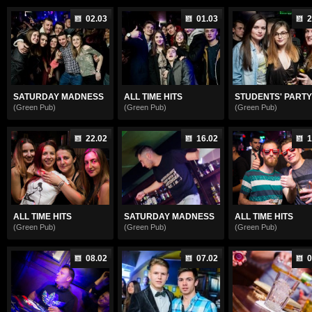
02.03
01.03
2
SATURDAY MADNESS
ALL TIME HITS
STUDENTS' PARTY
(Green Pub)
(Green Pub)
(Green Pub)
22.02
16.02
1
ALL TIME HITS
SATURDAY MADNESS
ALL TIME HITS
(Green Pub)
(Green Pub)
(Green Pub)
08.02
07.02
0