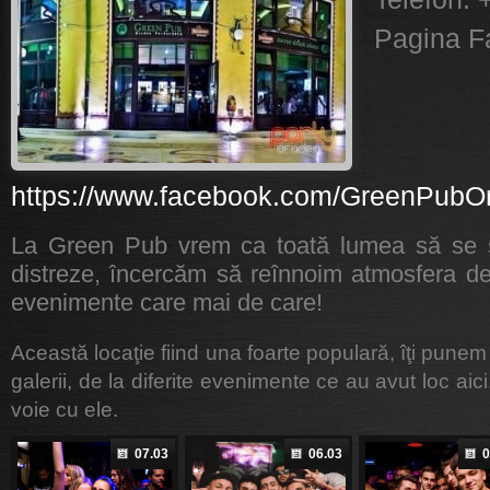
Pagina F
https://www.facebook.com/GreenPubO
La Green Pub vrem ca toată lumea să se s
distreze, încercăm să reînnoim atmosfera de
evenimente care mai de care!
Această locaţie fiind una foarte populară, îţi punem
galerii, de la diferite evenimente ce au avut loc aici
voie cu ele.
07.03
06.03
0