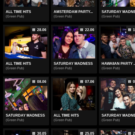
ALL TIME HITS
AMSTERDAM PARTY...
SATURDAY MADN
(Green Pub)
(Green Pub)
(Green Pub)
28.06
22.06
1
ALL TIME HITS
SATURDAY MADNESS
HAWAIIAN PARTY ..
(Green Pub)
(Green Pub)
(Green Pub)
08.06
07.06
0
SATURDAY MADNESS
ALL TIME HITS
SATURDAY MADN
(Green Pub)
(Green Pub)
(Green Pub)
30.05
25.05
2