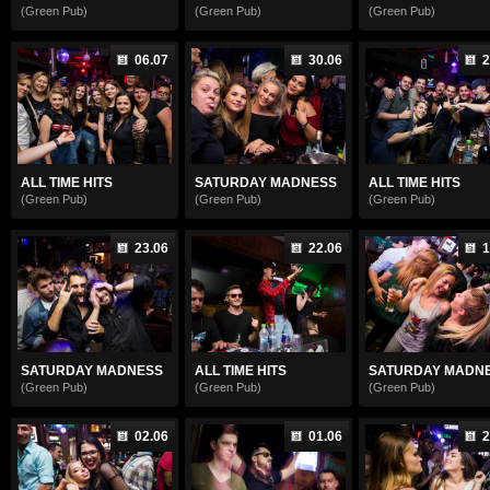
(Green Pub)
(Green Pub)
(Green Pub)
06.07
30.06
2
ALL TIME HITS
SATURDAY MADNESS
ALL TIME HITS
(Green Pub)
(Green Pub)
(Green Pub)
23.06
22.06
1
SATURDAY MADNESS
ALL TIME HITS
SATURDAY MADN
(Green Pub)
(Green Pub)
(Green Pub)
02.06
01.06
2