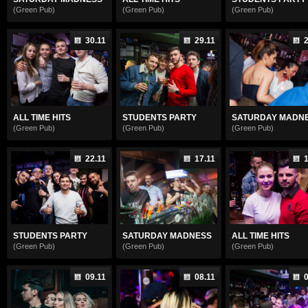
(Green Pub)
(Green Pub)
(Green Pub)
30.11
29.11
2
ALL TIME HITS
STUDENTS PARTY
SATURDAY MADN
(Green Pub)
(Green Pub)
(Green Pub)
22.11
17.11
1
STUDENTS PARTY
SATURDAY MADNESS
ALL TIME HITS
(Green Pub)
(Green Pub)
(Green Pub)
09.11
08.11
0