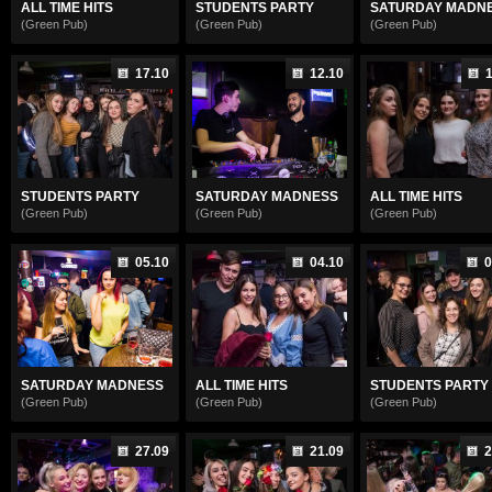
ALL TIME HITS
STUDENTS PARTY
SATURDAY MADN
(Green Pub)
(Green Pub)
(Green Pub)
17.10
12.10
1
STUDENTS PARTY
SATURDAY MADNESS
ALL TIME HITS
(Green Pub)
(Green Pub)
(Green Pub)
05.10
04.10
0
SATURDAY MADNESS
ALL TIME HITS
STUDENTS PARTY
(Green Pub)
(Green Pub)
(Green Pub)
27.09
21.09
2