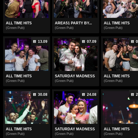
ALL TIME HITS
AREA51 PARTY BY...
ALL TIME HITS
(Green Pub)
(Green Pub)
(Green Pub)
13.09
07.09
0
ALL TIME HITS
SATURDAY MADNESS
ALL TIME HITS
(Green Pub)
(Green Pub)
(Green Pub)
30.08
24.08
2
ALL TIME HITS
SATURDAY MADNESS
ALL TIME HITS
(Green Pub)
(Green Pub)
(Green Pub)