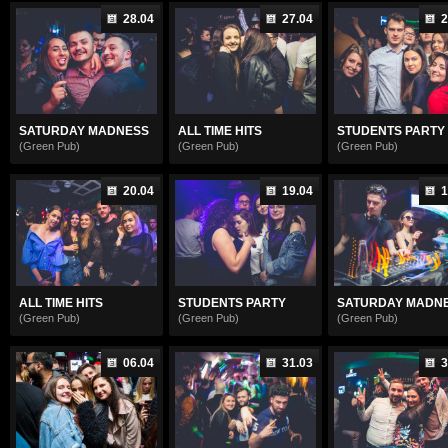
28.04
27.04
2
SATURDAY MADNESS
ALL TIME HITS
STUDENTS PARTY
(Green Pub)
(Green Pub)
(Green Pub)
20.04
19.04
1
ALL TIME HITS
STUDENTS PARTY
SATURDAY MADN
(Green Pub)
(Green Pub)
(Green Pub)
06.04
31.03
3