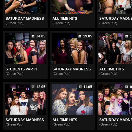
SATURDAY MADNESS
ALL TIME HITS
SATURDAY MADN
(Green Pub)
(Green Pub)
(Green Pub)
24.05
19.05
1
STUDENTS PARTY
SATURDAY MADNESS
ALL TIME HITS
(Green Pub)
(Green Pub)
(Green Pub)
12.05
11.05
0
SATURDAY MADNESS
ALL TIME HITS
SATURDAY MADN
(Green Pub)
(Green Pub)
(Green Pub)