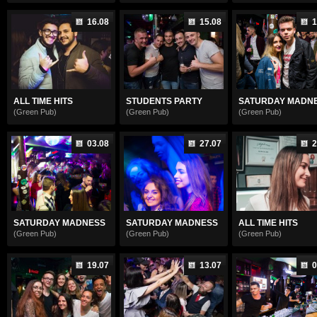
16.08
15.08
1
ALL TIME HITS
STUDENTS PARTY
SATURDAY MADN
(Green Pub)
(Green Pub)
(Green Pub)
03.08
27.07
2
SATURDAY MADNESS
SATURDAY MADNESS
ALL TIME HITS
(Green Pub)
(Green Pub)
(Green Pub)
19.07
13.07
0