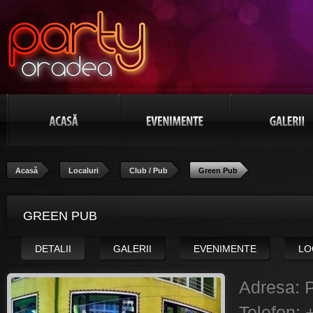
Acasă
Localuri
Club / Pub
Green Pub
GREEN PUB
DETALII
GALERII
EVENIMENTE
LO
Adresa:
P
Telefon: