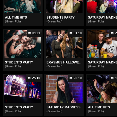
ALL TIME HITS
STUDENTS PARTY
SATURDAY MADN
(Green Pub)
(Green Pub)
(Green Pub)
01.11
31.10
2
STUDENTS PARTY
ERASMUS HALLOWE...
SATURDAY MADN
(Green Pub)
(Green Pub)
(Green Pub)
25.10
20.10
1
STUDENTS PARTY
SATURDAY MADNESS
ALL TIME HITS
(Green Pub)
(Green Pub)
(Green Pub)