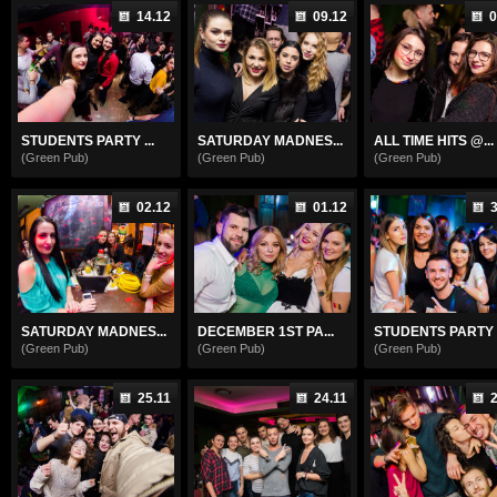
14.12
09.12
0
STUDENTS PARTY ...
SATURDAY MADNES...
ALL TIME HITS @...
(Green Pub)
(Green Pub)
(Green Pub)
02.12
01.12
3
SATURDAY MADNES...
DECEMBER 1ST PA...
STUDENTS PARTY .
(Green Pub)
(Green Pub)
(Green Pub)
25.11
24.11
2