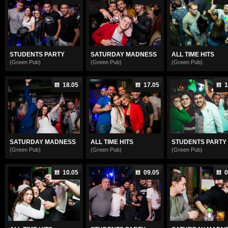
STUDENTS PARTY
SATURDAY MADNESS
ALL TIME HITS
(Green Pub)
(Green Pub)
(Green Pub)
18.05
17.05
1
SATURDAY MADNESS
ALL TIME HITS
STUDENTS PARTY
(Green Pub)
(Green Pub)
(Green Pub)
10.05
09.05
0