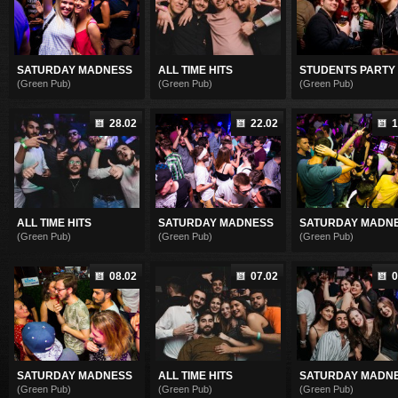
SATURDAY MADNESS
ALL TIME HITS
STUDENTS PARTY
(Green Pub)
(Green Pub)
(Green Pub)
28.02
22.02
1
ALL TIME HITS
SATURDAY MADNESS
SATURDAY MADN
(Green Pub)
(Green Pub)
(Green Pub)
08.02
07.02
0
SATURDAY MADNESS
ALL TIME HITS
SATURDAY MADN
(Green Pub)
(Green Pub)
(Green Pub)