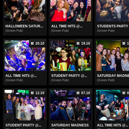
HALLOWEEN SATUR...
ALL TIME HITS @...
STUDENTS PARTY .
(Green Pub)
(Green Pub)
(Green Pub)
20.10
19.10
1
ALL TIME HITS @...
STUDENT PARTY @...
SATURDAY MADN
(Green Pub)
(Green Pub)
(Green Pub)
12.10
07.10
0
STUDENT PARTY @...
SATURDAY MADNESS
ALL TIME HITS @...