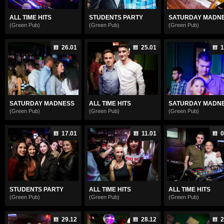
ALL TIME HITS
STUDENTS PARTY
SATURDAY MADN
(Green Pub)
(Green Pub)
(Green Pub)
26.01
25.01
1
SATURDAY MADNESS
ALL TIME HITS
SATURDAY MADN
(Green Pub)
(Green Pub)
(Green Pub)
17.01
11.01
0
STUDENTS PARTY
ALL TIME HITS
ALL TIME HITS
(Green Pub)
(Green Pub)
(Green Pub)
29.12
28.12
2