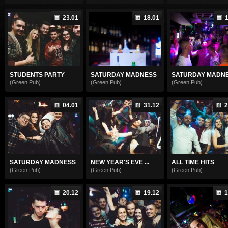
23.01
18.01
1
STUDENTS PARTY
SATURDAY MADNESS
SATURDAY MADN
(Green Pub)
(Green Pub)
(Green Pub)
04.01
31.12
2
SATURDAY MADNESS
NEW YEAR'S EVE ...
ALL TIME HITS
(Green Pub)
(Green Pub)
(Green Pub)
20.12
19.12
1