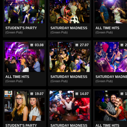
STUDENT'S PARTY
SATURDAY MADNESS
ALL TIME HITS
(Green Pub)
(Green Pub)
(Green Pub)
03.08
27.07
2
ALL TIME HITS
SATURDAY MADNESS
SATURDAY MADN
(Green Pub)
(Green Pub)
(Green Pub)
19.07
14.07
1
STUDENT'S PARTY
SATURDAY MADNESS
ALL TIME HITS