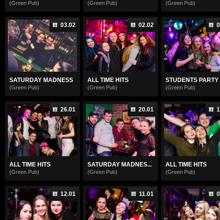
(Green Pub)
(Green Pub)
(Green Pub)
03.02
02.02
0
SATURDAY MADNESS
ALL TIME HITS
STUDENTS PARTY
(Green Pub)
(Green Pub)
(Green Pub)
26.01
20.01
1
ALL TIME HITS
SATURDAY MADNES...
ALL TIME HITS
(Green Pub)
(Green Pub)
(Green Pub)
12.01
11.01
0