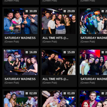
(Green Pub)
(Green Pub)
(Green Pub)
30.09
29.09
2
SATURDAY MADNESS
ALL TIME HITS @...
SATURDAY MADN
(Green Pub)
(Green Pub)
(Green Pub)
16.09
15.09
0
SATURDAY MADNESS
ALL TIME HITS @...
SATURDAY MADN
(Green Pub)
(Green Pub)
(Green Pub)
02.09
01.09
2