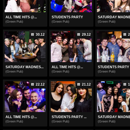
ALL TIME HITS @...
STUDENTS PARTY
SATURDAY MADNES
(Green Pub)
(Green Pub)
(Green Pub)
30.12
29.12
2
SATURDAY MADNES...
ALL TIME HITS @...
STUDENTS PARTY .
(Green Pub)
(Green Pub)
(Green Pub)
22.12
21.12
1
ALL TIME HITS @...
STUDENTS PARTY ...
SATURDAY MADNES
(Green Pub)
(Green Pub)
(Green Pub)